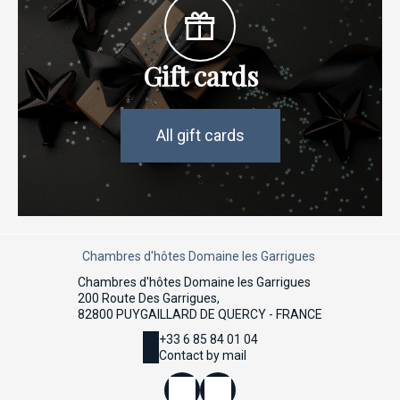
Gift cards
All gift cards
Chambres d'hôtes Domaine les Garrigues
Chambres d'hôtes Domaine les Garrigues
200 Route Des Garrigues,
82800 PUYGAILLARD DE QUERCY - FRANCE
+33 6 85 84 01 04
Contact by mail