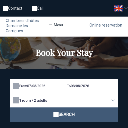
Contact
|
Call
Chambres d'hôtes
Online reservation
Menu
Domaine les
Garrigues
Book Your Stay
From
To
1
room /
2
adults
SEARCH