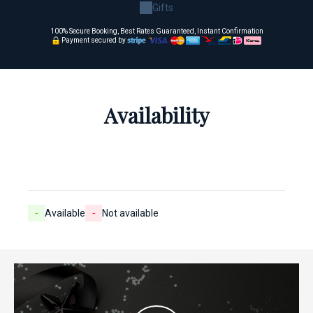
Gifts
100% Secure Booking, Best Rates Guaranteed, Instant Confirmation
Payment secured by
Availability
-
Available
-
Not available